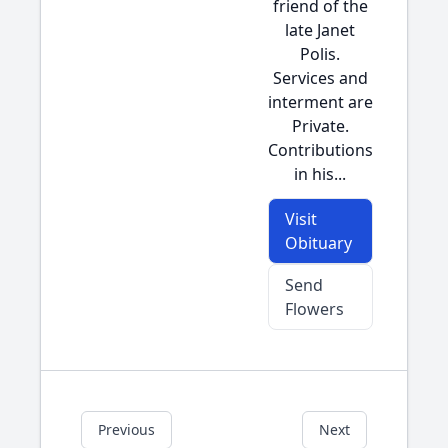
friend of the
late Janet
Polis.
Services and
interment are
Private.
Contributions
in his...
Visit
Obituary
Send
Flowers
Previous
Next