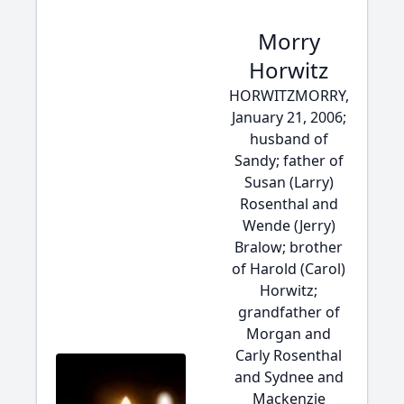
Morry
Horwitz
HORWITZMORRY,
January 21, 2006;
husband of
Sandy; father of
Susan (Larry)
Rosenthal and
Wende (Jerry)
Bralow; brother
of Harold (Carol)
Horwitz;
grandfather of
Morgan and
Carly Rosenthal
and Sydnee and
Mackenzie