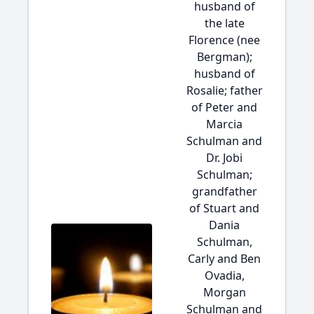
husband of
the late
Florence (nee
Bergman);
husband of
Rosalie; father
of Peter and
Marcia
Schulman and
Dr. Jobi
Schulman;
grandfather
of Stuart and
Dania
Schulman,
Carly and Ben
Ovadia,
Morgan
Schulman and