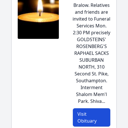
Bralow. Relatives
and friends are
invited to Funeral
Services Mon.
2:30 PM precisely
GOLDSTEINS'
ROSENBERG'S
RAPHAEL SACKS
SUBURBAN
NORTH, 310
Second St. Pike,
Southampton.
Interment
Shalom Mem'l
Park. Shiva...
Visit
Obituary