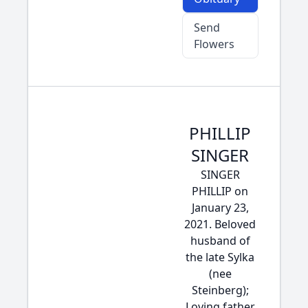
Send
Flowers
PHILLIP
SINGER
SINGER
PHILLIP on
January 23,
2021. Beloved
husband of
the late Sylka
(nee
Steinberg);
Loving father