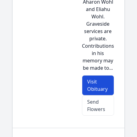
Aharon Wohl
and Eliahu
Wohl.
Graveside
services are
private.
Contributions
in his
memory may
be made to...
Visit
Obituary
Send
Flowers