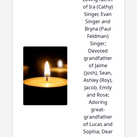
of Ira (Cathy)
Singer, Evan
Singer and
Bryna (Paul
Feldman)
Singer;
Devoted
grandfather
of Jaime
(Josh), Sean,
Ashley (Roy),
Jacob, Emily
and Rose;
Adoring
great-
grandfather
of Lucas and
Sophia; Dear