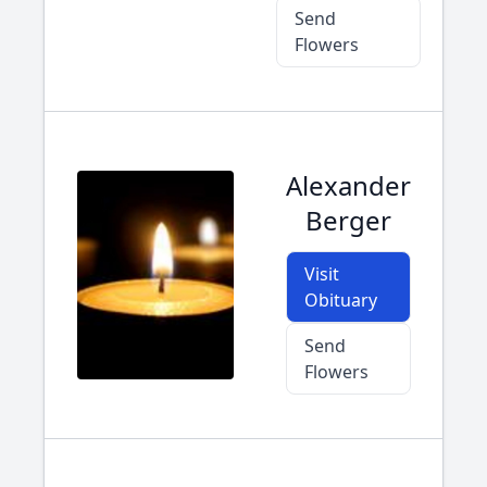
Send
Flowers
Alexander
Berger
Visit
Obituary
Send
Flowers