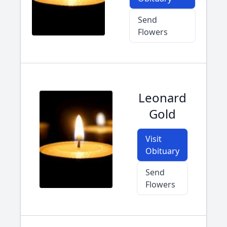
Send
Flowers
Leonard
Gold
Visit
Obituary
Send
Flowers