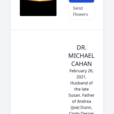
Send
Flowers
DR.
MICHAEL
CAHAN
February 26,
2021.
Husband of
the late
Susan. Father
of Andrea
(Joe) Dunn,
Cindy Desser