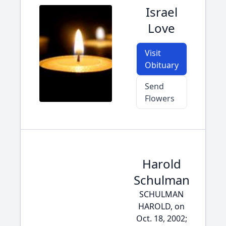
Israel
Love
Visit
Obituary
Send
Flowers
Harold
Schulman
SCHULMAN
HAROLD, on
Oct. 18, 2002;