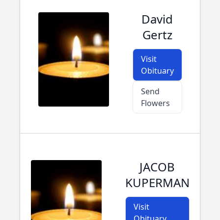
David
Gertz
Visit
Obituary
Send
Flowers
JACOB
KUPERMAN
Visit
Obituary