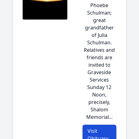
Phoebe
Schulman;
great
grandfather
of Julia
Schulman.
Relatives and
friends are
invited to
Graveside
Services
Sunday 12
Noon,
precisely,
Shalom
Memorial...
Visit
Obituary