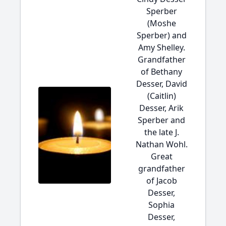
Sperber
(Moshe
Sperber) and
Amy Shelley.
Grandfather
of Bethany
Desser, David
(Caitlin)
Desser, Arik
Sperber and
the late J.
Nathan Wohl.
Great
grandfather
of Jacob
Desser,
Sophia
Desser,