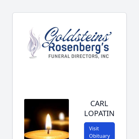
CARL
LOPATIN
Visit
Obituary