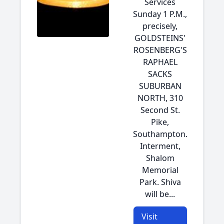
Services
Sunday 1 P.M.,
precisely,
GOLDSTEINS'
ROSENBERG'S
RAPHAEL
SACKS
SUBURBAN
NORTH, 310
Second St.
Pike,
Southampton.
Interment,
Shalom
Memorial
Park. Shiva
will be...
Visit