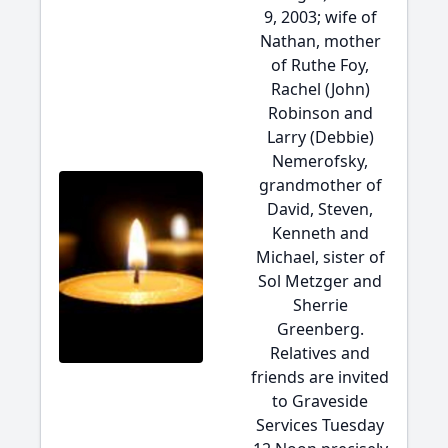
9, 2003; wife of
Nathan, mother
of Ruthe Foy,
Rachel (John)
Robinson and
Larry (Debbie)
Nemerofsky,
grandmother of
David, Steven,
Kenneth and
Michael, sister of
Sol Metzger and
Sherrie
Greenberg.
Relatives and
friends are invited
to Graveside
Services Tuesday