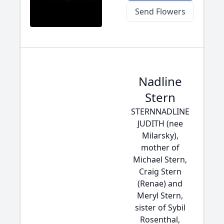
Send Flowers
Nadline
Stern
STERNNADLINE
JUDITH (nee
Milarsky),
mother of
Michael Stern,
Craig Stern
(Renae) and
Meryl Stern,
sister of Sybil
Rosenthal,