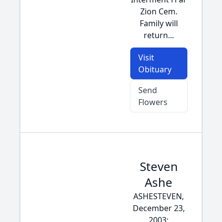
Zion Cem.
Family will
return...
Visit
Obituary
Send
Flowers
Steven
Ashe
ASHESTEVEN,
December 23,
2003;