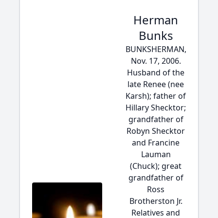
Herman
Bunks
BUNKSHERMAN,
Nov. 17, 2006.
Husband of the
late Renee (nee
Karsh); father of
Hillary Shecktor;
grandfather of
Robyn Shecktor
and Francine
Lauman
(Chuck); great
grandfather of
Ross
Brotherston Jr.
Relatives and