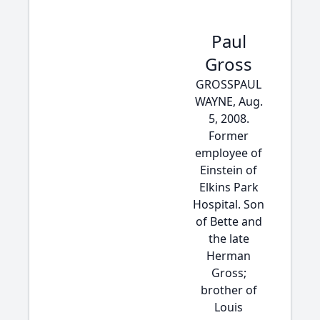
Paul
Gross
GROSSPAUL
WAYNE, Aug.
5, 2008.
Former
employee of
Einstein of
Elkins Park
Hospital. Son
of Bette and
the late
Herman
Gross;
brother of
Louis