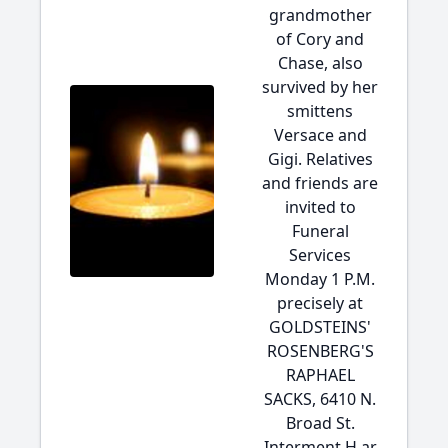
grandmother
of Cory and
Chase, also
survived by her
smittens
Versace and
Gigi. Relatives
and friends are
invited to
Funeral
Services
Monday 1 P.M.
precisely at
GOLDSTEINS'
ROSENBERG'S
RAPHAEL
SACKS, 6410 N.
Broad St.
Interment H ar