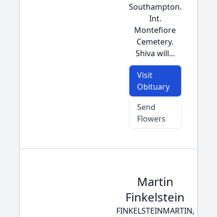
Southampton.
Int.
Montefiore
Cemetery.
Shiva will...
Visit
Obituary
Send
Flowers
Martin
Finkelstein
FINKELSTEINMARTIN,