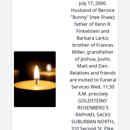
July 17, 2006.
Husband of Bernice
"Bunny" (nee Shaw);
father of Kenn R.
Finkelstein and
Barbara Larko;
brother of Frances
Miller; grandfather
of Joshua, Justin,
Matt and Dan.
Relatives and friends
are invited to Funeral
Services Wed. 11:30
A.M. precisely
GOLDSTEINS'
ROSENBERG'S
RAPHAEL SACKS
SUBURBAN NORTH,
310 Second St. Pike,