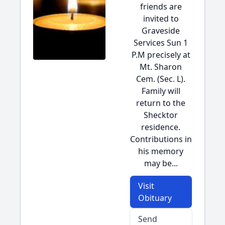
friends are
invited to
Graveside
Services Sun 1
P.M precisely at
Mt. Sharon
Cem. (Sec. L).
Family will
return to the
Shecktor
residence.
Contributions in
his memory
may be...
Visit
Obituary
Send