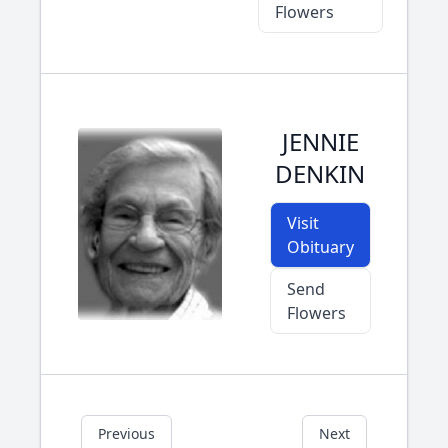
Flowers
JENNIE
DENKIN
Visit
Obituary
Send
Flowers
Previous
Next