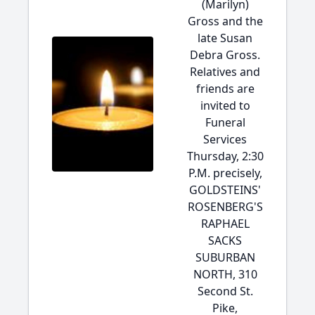
(Marilyn)
Gross and the
late Susan
Debra Gross.
Relatives and
friends are
invited to
Funeral
Services
Thursday, 2:30
P.M. precisely,
GOLDSTEINS'
ROSENBERG'S
RAPHAEL
SACKS
SUBURBAN
NORTH, 310
Second St.
Pike,