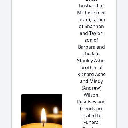
husband of
Michelle (nee
Levin); father
of Shannon
and Taylor;
son of
Barbara and
the late
Stanley Ashe;
brother of
Richard Ashe
and Mindy
(Andrew)
Wilson.
Relatives and
friends are
invited to
Funeral