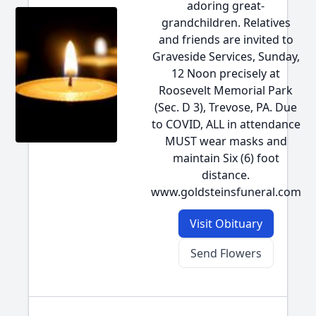
adoring great-
grandchildren. Relatives
and friends are invited to
Graveside Services, Sunday,
12 Noon precisely at
Roosevelt Memorial Park
(Sec. D 3), Trevose, PA. Due
to COVID, ALL in attendance
MUST wear masks and
maintain Six (6) foot
distance.
www.goldsteinsfuneral.com
Visit Obituary
Send Flowers