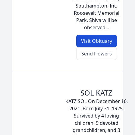
Southampton. Int.
Roosevelt Memorial
Park. Shiva will be
observed...
Visit Obituary
Send Flowers
SOL KATZ
KATZ SOL On December 16,
2021. Born July 31, 1925.
Survived by 4 loving
children, 9 devoted
grandchildren, and 3