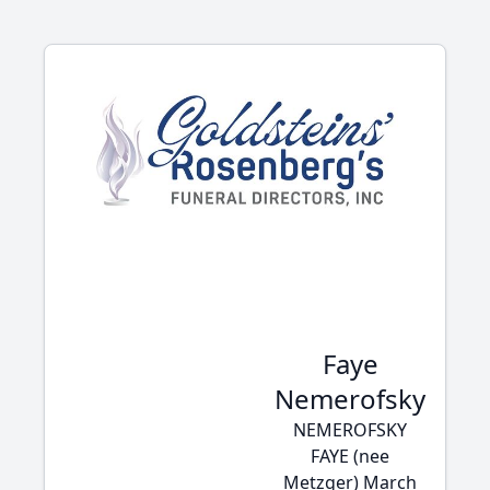
Faye
Nemerofsky
NEMEROFSKY
FAYE (nee
Metzger) March