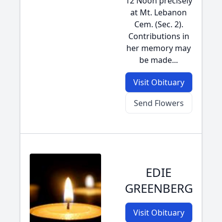
12 Noon precisely
at Mt. Lebanon
Cem. (Sec. 2).
Contributions in
her memory may
be made...
Visit Obituary
Send Flowers
EDIE
GREENBERG
Visit Obituary