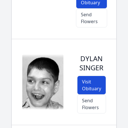
Obituary
Send
Flowers
DYLAN
SINGER
Visit
Obituary
Send
Flowers