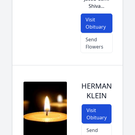
Shiva...
Visit
Obituary
Send
Flowers
HERMAN
KLEIN
Visit
Obituary
Send