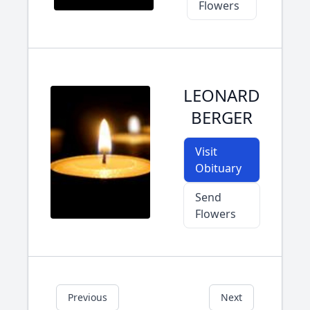
Flowers
LEONARD
BERGER
Visit
Obituary
Send
Flowers
Previous
Next