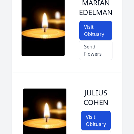
MARIAN
EDELMAN
Visit
Obituary
Send
Flowers
JULIUS
COHEN
Visit
Obituary