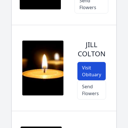
Send
Flowers
JILL
COLTON
Visit
Obituary
Send
Flowers