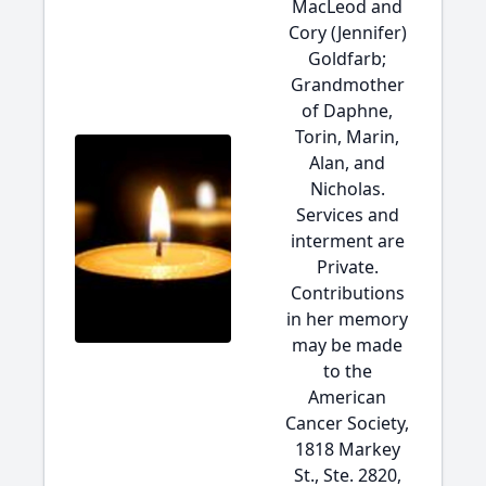
MacLeod and
Cory (Jennifer)
Goldfarb;
Grandmother
of Daphne,
Torin, Marin,
Alan, and
Nicholas.
Services and
interment are
Private.
Contributions
in her memory
may be made
to the
American
Cancer Society,
1818 Markey
St., Ste. 2820,