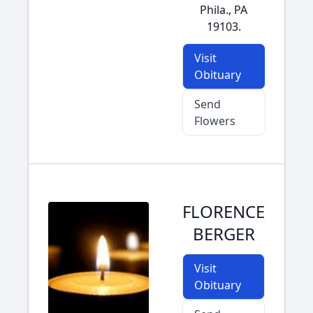
Phila., PA
19103.
Visit
Obituary
Send
Flowers
FLORENCE
BERGER
Visit
Obituary