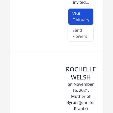
invited...
Visit
Obituary
Send
Flowers
ROCHELLE
WELSH
on November
15, 2021.
Mother of
Byron (Jennifer
Krantz)