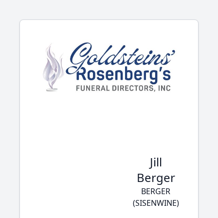
Jill
Berger
BERGER
(SISENWINE)