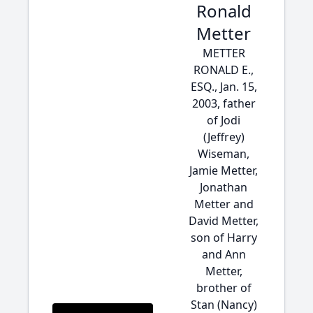
Ronald
Metter
METTER
RONALD E.,
ESQ., Jan. 15,
2003, father
of Jodi
(Jeffrey)
Wiseman,
Jamie Metter,
Jonathan
Metter and
David Metter,
son of Harry
and Ann
Metter,
brother of
Stan (Nancy)