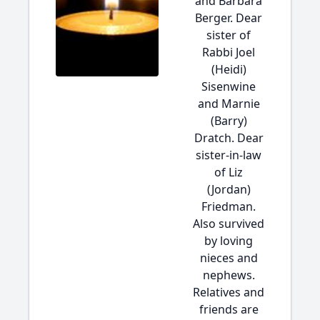
and Barbara
Berger. Dear
sister of
Rabbi Joel
(Heidi)
Sisenwine
and Marnie
(Barry)
Dratch. Dear
sister-in-law
of Liz
(Jordan)
Friedman.
Also survived
by loving
nieces and
nephews.
Relatives and
friends are