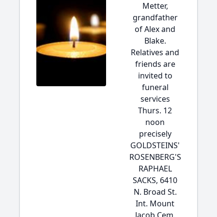
Metter,
grandfather
of Alex and
Blake.
Relatives and
friends are
invited to
funeral
services
Thurs. 12
noon
precisely
GOLDSTEINS'
ROSENBERG'S
RAPHAEL
SACKS, 6410
N. Broad St.
Int. Mount
Jacob Cem.