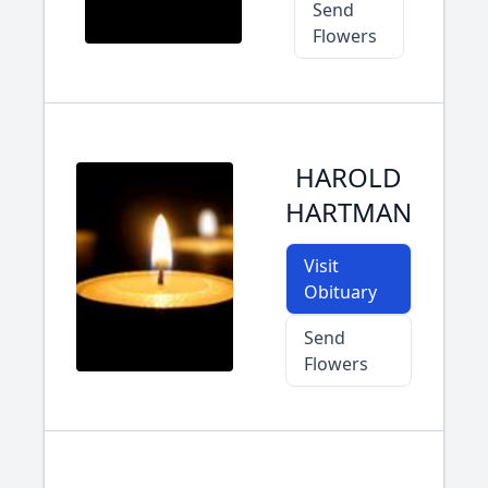
Send
Flowers
HAROLD
HARTMAN
Visit
Obituary
Send
Flowers