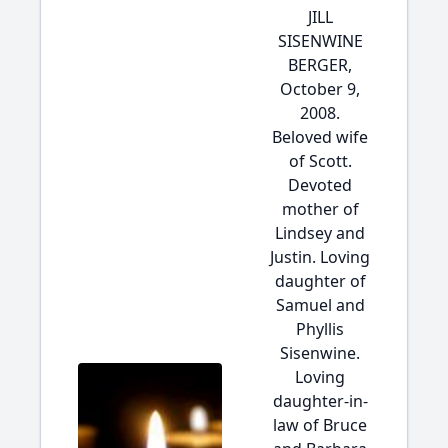
JILL
SISENWINE
BERGER,
October 9,
2008.
Beloved wife
of Scott.
Devoted
mother of
Lindsey and
Justin. Loving
daughter of
Samuel and
Phyllis
Sisenwine.
Loving
daughter-in-
law of Bruce