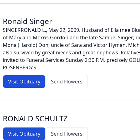
Ronald Singer
SINGERRONALD L., May 22, 2009. Husband of Ella (nee Bl
of Mary and Morris Gordon and the late Samuel Singer; d
Mona (Harold) Don; uncle of Sara and Victor Hyman, Mich
also survived by great nieces and great nephews. Relative
invited to Funeral Services Sunday 2:30 P.M. precisely GO
ROSENBERG'S...
Visit Obituary
Send Flowers
RONALD SCHULTZ
Visit Obituary
Send Flowers