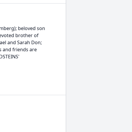
umberg); beloved son
evoted brother of
ael and Sarah Don;
s and friends are
LDSTEINS'