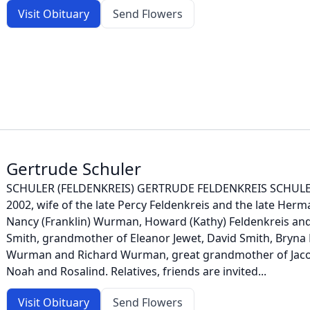
Visit Obituary
Send Flowers
Gertrude Schuler
SCHULER (FELDENKREIS) GERTRUDE FELDENKREIS SCHULER 
2002, wife of the late Percy Feldenkreis and the late Herm
Nancy (Franklin) Wurman, Howard (Kathy) Feldenkreis and 
Smith, grandmother of Eleanor Jewet, David Smith, Bryna
Wurman and Richard Wurman, great grandmother of Jacob, 
Noah and Rosalind. Relatives, friends are invited...
Visit Obituary
Send Flowers