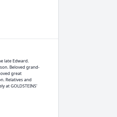
he late Edward.
nson. Beloved grand-
loved great
n. Relatives and
sely at GOLDSTEINS'