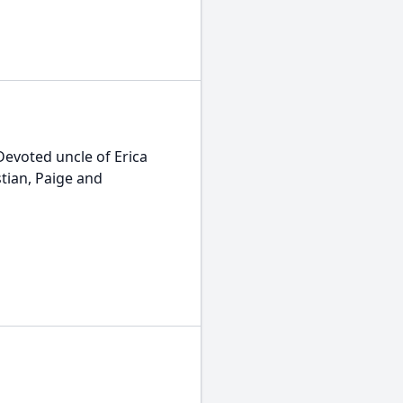
Devoted uncle of Erica
tian, Paige and