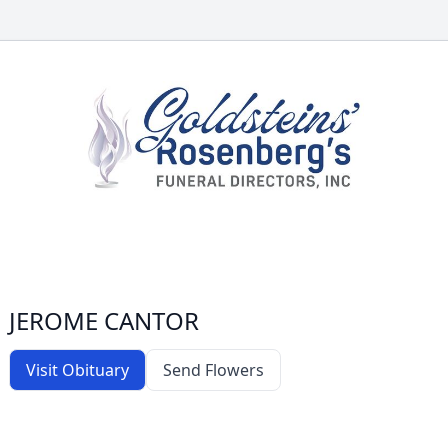
JEROME CANTOR
Visit Obituary
Send Flowers