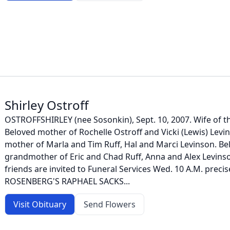
Shirley Ostroff
OSTROFFSHIRLEY (nee Sosonkin), Sept. 10, 2007. Wife of t
Beloved mother of Rochelle Ostroff and Vicki (Lewis) Levi
mother of Marla and Tim Ruff, Hal and Marci Levinson. Be
grandmother of Eric and Chad Ruff, Anna and Alex Levinso
friends are invited to Funeral Services Wed. 10 A.M. preci
ROSENBERG'S RAPHAEL SACKS...
Visit Obituary
Send Flowers