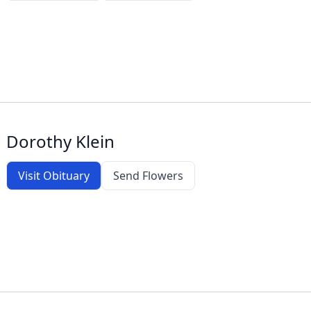
Dorothy Klein
Visit Obituary
Send Flowers