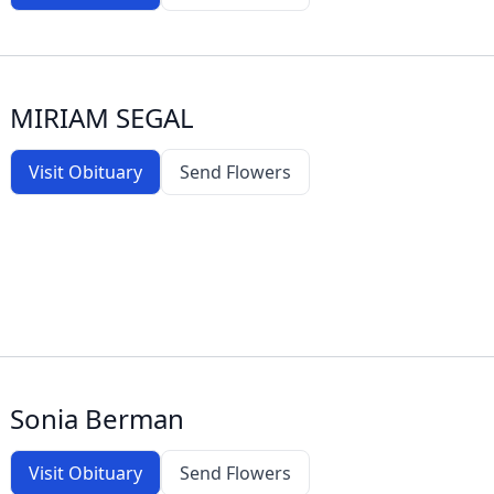
MIRIAM SEGAL
Visit Obituary
Send Flowers
Sonia Berman
Visit Obituary
Send Flowers