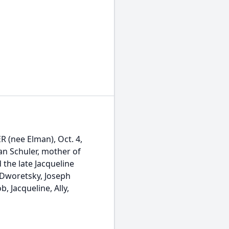
(nee Elman), Oct. 4,
an Schuler, mother of
the late Jacqueline
 Dworetsky, Joseph
Jacqueline, Ally,