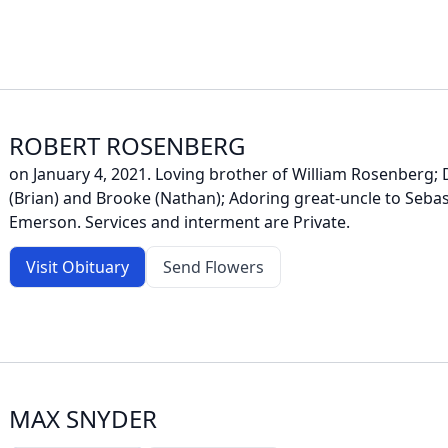
ROBERT ROSENBERG
on January 4, 2021. Loving brother of William Rosenberg; 
(Brian) and Brooke (Nathan); Adoring great-uncle to Sebas
Emerson. Services and interment are Private.
Visit Obituary
Send Flowers
MAX SNYDER