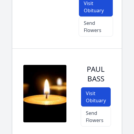
Visit
Obituary
Send
Flowers
PAUL
BASS
Visit
Obituary
Send
Flowers