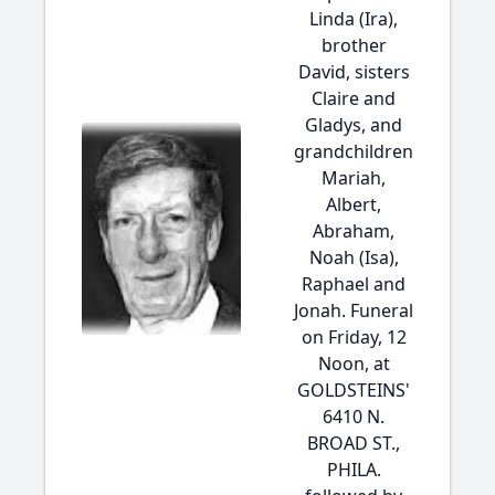
Linda (Ira),
brother
David, sisters
Claire and
Gladys, and
grandchildren
Mariah,
Albert,
Abraham,
Noah (Isa),
Raphael and
Jonah. Funeral
on Friday, 12
Noon, at
GOLDSTEINS'
6410 N.
BROAD ST.,
PHILA.