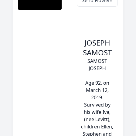
Send Flowers
JOSEPH
SAMOST
SAMOST
JOSEPH
Age 92, on
March 12,
2019.
Survived by
his wife Iva,
(nee Levitt),
children Ellen,
Stephen and