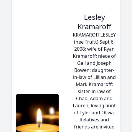
Lesley
Kramaroff
KRAMAROFFLESLEY
(nee Truitt) Sept 6,
2008; wife of Ryan
Kramaroff; niece of
Gail and Joseph
Bowen; daughter-
in-law of Lillian and
Mark Kramaroff;
sister-in-law of
Chad, Adam and
Lauren; loving aunt
of Tyler and Olivia.
Relatives and
friends are invited