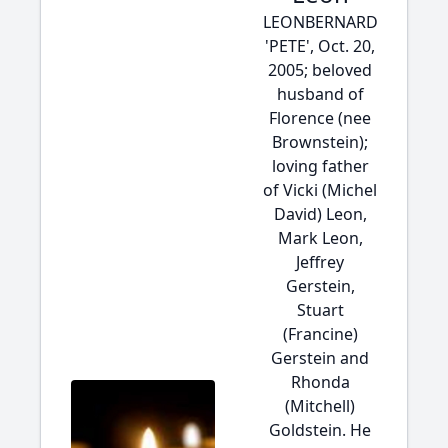
LEONBERNARD
'PETE', Oct. 20,
2005; beloved
husband of
Florence (nee
Brownstein);
loving father
of Vicki (Michel
David) Leon,
Mark Leon,
Jeffrey
Gerstein,
Stuart
(Francine)
Gerstein and
Rhonda
(Mitchell)
Goldstein. He