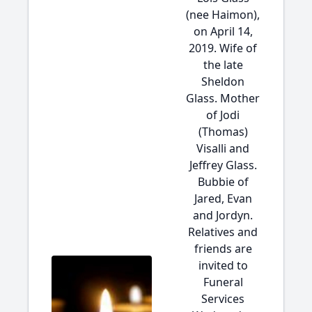
(nee Haimon),
on April 14,
2019. Wife of
the late
Sheldon
Glass. Mother
of Jodi
(Thomas)
Visalli and
Jeffrey Glass.
Bubbie of
Jared, Evan
and Jordyn.
Relatives and
friends are
invited to
Funeral
Services