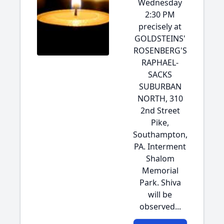
Wednesday
2:30 PM
precisely at
GOLDSTEINS'
ROSENBERG'S
RAPHAEL-
SACKS
SUBURBAN
NORTH, 310
2nd Street
Pike,
Southampton,
PA. Interment
Shalom
Memorial
Park. Shiva
will be
observed...