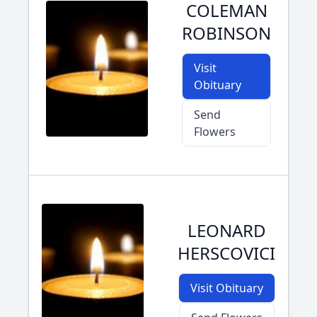
COLEMAN
ROBINSON
Visit
Obituary
Send
Flowers
LEONARD
HERSCOVICI
Visit Obituary