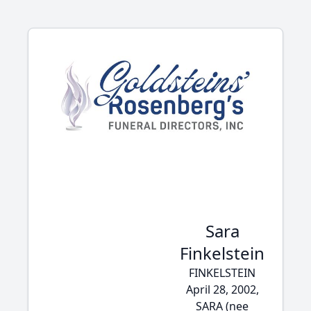
Sara
Finkelstein
FINKELSTEIN
April 28, 2002,
SARA (nee