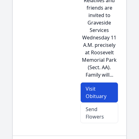
Relatives and
friends are
invited to
Graveside
Services
Wednesday 11
A.M. precisely
at Roosevelt
Memorial Park
(Sect. AA).
Family will...
Visit
Obituary
Send
Flowers