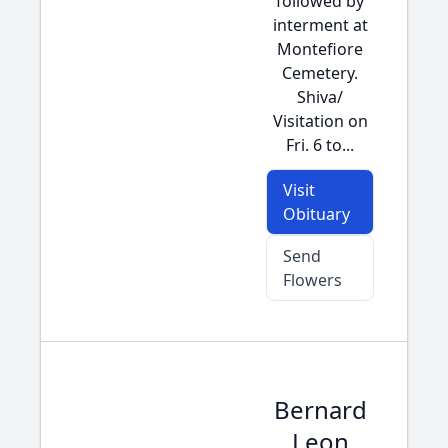
followed by
interment at
Montefiore
Cemetery.
Shiva/
Visitation on
Fri. 6 to...
Visit
Obituary
Send
Flowers
Bernard
Leon