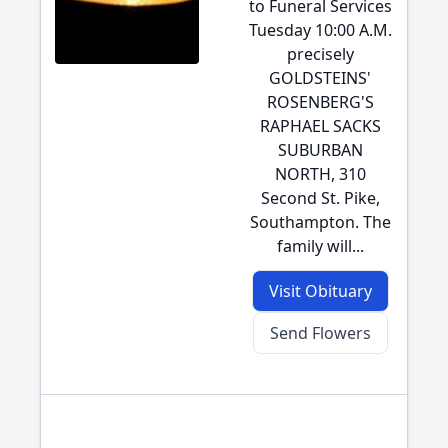
to Funeral Services
Tuesday 10:00 A.M.
precisely
GOLDSTEINS'
ROSENBERG'S
RAPHAEL SACKS
SUBURBAN
NORTH, 310
Second St. Pike,
Southampton. The
family will...
Visit Obituary
Send Flowers