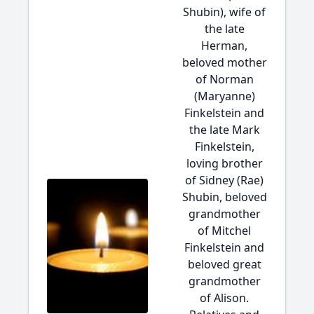
Shubin), wife of
the late
Herman,
beloved mother
of Norman
(Maryanne)
Finkelstein and
the late Mark
Finkelstein,
loving brother
of Sidney (Rae)
Shubin, beloved
grandmother
of Mitchel
Finkelstein and
beloved great
grandmother
of Alison.