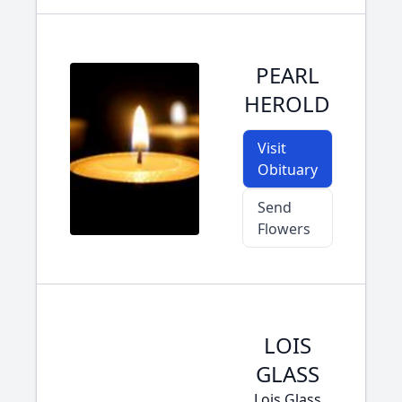
PEARL
HEROLD
Visit
Obituary
Send
Flowers
LOIS
GLASS
Lois Glass