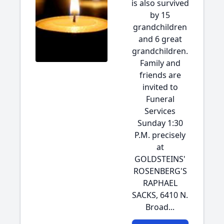
is also survived
by 15
grandchildren
and 6 great
grandchildren.
Family and
friends are
invited to
Funeral
Services
Sunday 1:30
P.M. precisely
at
GOLDSTEINS'
ROSENBERG'S
RAPHAEL
SACKS, 6410 N.
Broad...