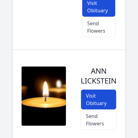
Visit
Obituary
Send
Flowers
ANN
LICKSTEIN
Visit
Obituary
Send
Flowers