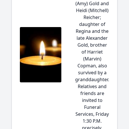
(Amy) Gold and
Heidi (Mitchell)
Reicher;
daughter of
Regina and the
late Alexander
Gold, brother
of Harriet
(Marvin)
Copman, also
survived by a
granddaughter.
Relatives and
friends are
invited to
Funeral
Services, Friday
1:30 P.M.
precisely,