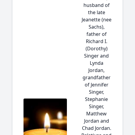
husband of
the late
Jeanette (nee
Sachs),
father of
Richard I.
(Dorothy)
Singer and
Lynda
Jordan,
grandfather
of Jennifer
Singer,
Stephanie
Singer,
Matthew
Jordan and
Chad Jordan.