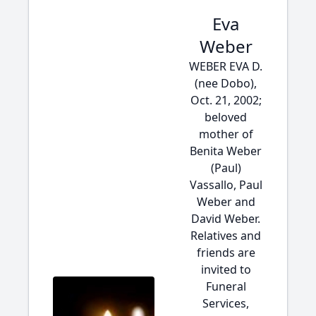
Eva
Weber
WEBER EVA D.
(nee Dobo),
Oct. 21, 2002;
beloved
mother of
Benita Weber
(Paul)
Vassallo, Paul
Weber and
David Weber.
Relatives and
friends are
invited to
Funeral
Services,