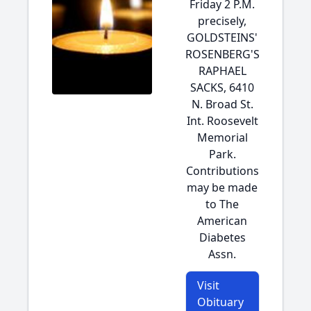
Friday 2 P.M.
precisely,
GOLDSTEINS'
ROSENBERG'S
RAPHAEL
SACKS, 6410
N. Broad St.
Int. Roosevelt
Memorial
Park.
Contributions
may be made
to The
American
Diabetes
Assn.
Visit
Obituary