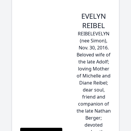
EVELYN
REIBEL
REIBELEVELYN
(nee Simon),
Nov. 30, 2016.
Beloved wife of
the late Adolf;
loving Mother
of Michelle and
Diane Reibel;
dear soul,
friend and
companion of
the late Nathan
Berger;
devoted