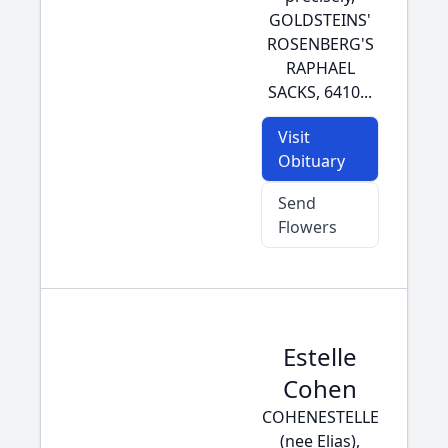
GOLDSTEINS'
ROSENBERG'S
RAPHAEL
SACKS, 6410...
Visit
Obituary
Send
Flowers
Estelle
Cohen
COHENESTELLE
(nee Elias),