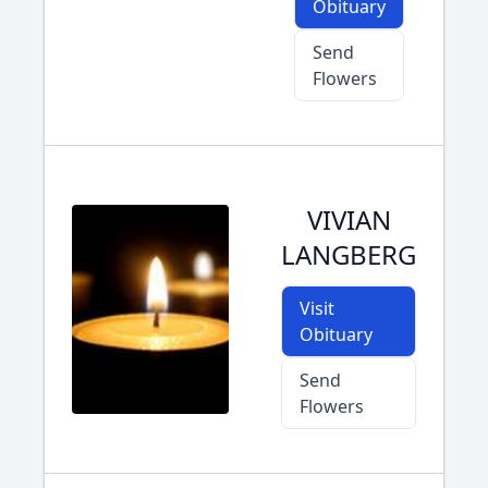
Obituary
Send
Flowers
VIVIAN
LANGBERG
Visit
Obituary
Send
Flowers