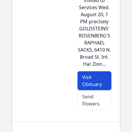
invited to
Services Wed.
August 20, 1
PM precisely
GOLDSTEINS'
ROSENBERG'S
RAPHAEL
SACKS, 6410 N.
Broad St. Int.
Har Zion...
Visit
Obituary
Send
Flowers