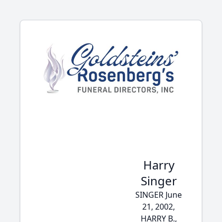
Harry
Singer
SINGER June
21, 2002,
HARRY B.,