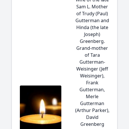
Sam L. Mother
of Trudy (Paul)
Gutterman and
Hinda (the late
Joseph)
Greenberg.
Grand-mother
of Tara
Gutterman-
Weisinger (Jeff
Weisinger),
Frank
Gutterman,
Merle
Gutterman
(Arthur Parker),
David
Greenberg