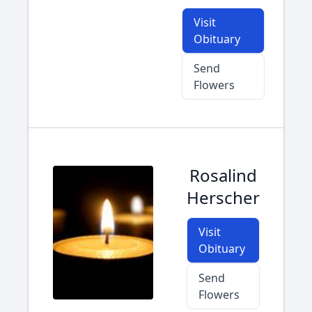
Visit
Obituary
Send
Flowers
Rosalind
Herscher
Visit
Obituary
Send
Flowers