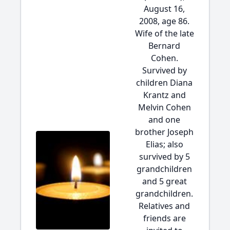
August 16,
2008, age 86.
Wife of the late
Bernard
Cohen.
Survived by
children Diana
Krantz and
Melvin Cohen
and one
brother Joseph
Elias; also
survived by 5
grandchildren
and 5 great
grandchildren.
Relatives and
friends are