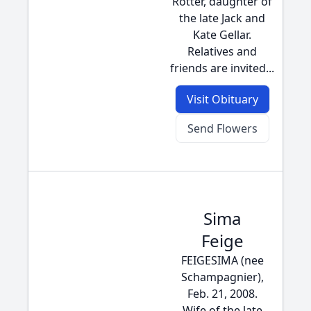
Rotter, daughter of
the late Jack and
Kate Gellar.
Relatives and
friends are invited...
Visit Obituary
Send Flowers
Sima
Feige
FEIGESIMA (nee
Schampagnier),
Feb. 21, 2008.
Wife of the late