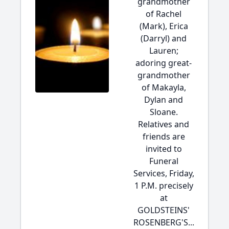
grandmother
of Rachel
(Mark), Erica
(Darryl) and
Lauren;
adoring great-
grandmother
of Makayla,
Dylan and
Sloane.
Relatives and
friends are
invited to
Funeral
Services, Friday,
1 P.M. precisely
at
GOLDSTEINS'
ROSENBERG'S...