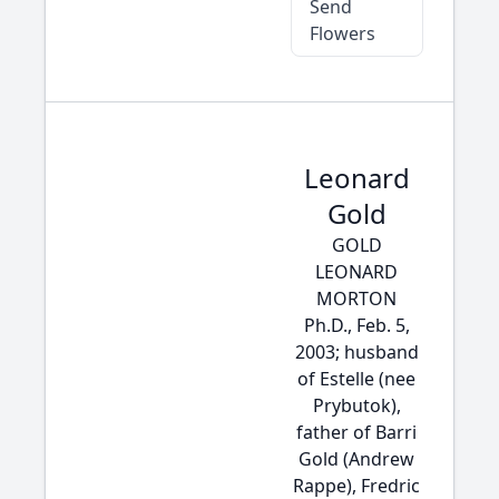
Send
Flowers
Leonard
Gold
GOLD
LEONARD
MORTON
Ph.D., Feb. 5,
2003; husband
of Estelle (nee
Prybutok),
father of Barri
Gold (Andrew
Rappe), Fredric