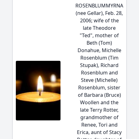
ROSENBLUMMYRNA
(nee Gellar), Feb. 28,
2006; wife of the
late Theodore
"Ted", mother of
Beth (Tom)
Donahue, Michelle
Rosenblum (Tim
Stupak), Richard
Rosenblum and
Steve (Michelle)
Rosenblum, sister
of Barbara (Bruce)
Woollen and the
late Terry Rotter,
grandmother of
Renee, Tori and
Erica, aunt of Stacy