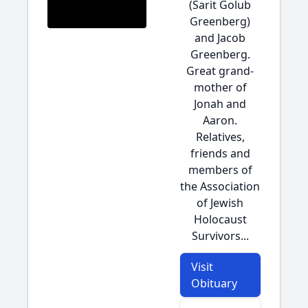
(Sarit Golub
Greenberg)
and Jacob
Greenberg.
Great grand-
mother of
Jonah and
Aaron.
Relatives,
friends and
members of
the Association
of Jewish
Holocaust
Survivors...
Visit
Obituary