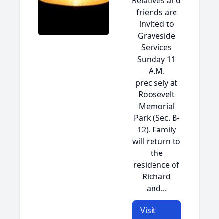
Relatives and
friends are
invited to
Graveside
Services
Sunday 11
A.M.
precisely at
Roosevelt
Memorial
Park (Sec. B-
12). Family
will return to
the
residence of
Richard
and...
Visit