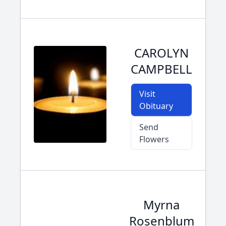
CAROLYN
CAMPBELL
Visit
Obituary
Send
Flowers
Myrna
Rosenblum