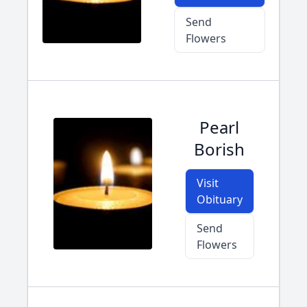
Send
Flowers
Pearl
Borish
Visit
Obituary
Send
Flowers