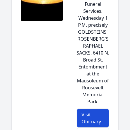
Funeral
Services,
Wednesday 1
P.M. precisely
GOLDSTEINS'
ROSENBERG'S
RAPHAEL
SACKS, 6410 N.
Broad St.
Entombment
at the
Mausoleum of
Roosevelt
Memorial
Park.
Visit
Obituary