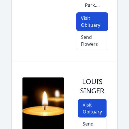
Park....
Visit
Obituary
Send
Flowers
LOUIS
SINGER
Visit
Obituary
Send