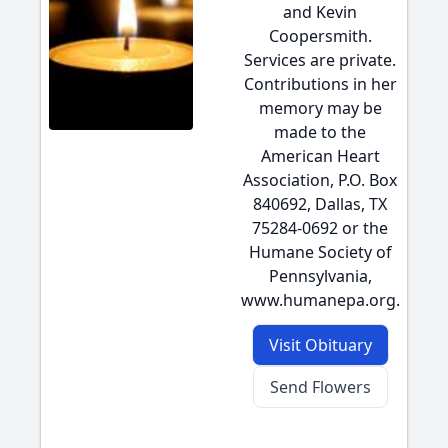
and Kevin
Coopersmith.
Services are private.
Contributions in her
memory may be
made to the
American Heart
Association, P.O. Box
840692, Dallas, TX
75284-0692 or the
Humane Society of
Pennsylvania,
www.humanepa.org.
Visit Obituary
Send Flowers