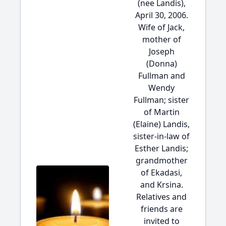
(nee Landis),
April 30, 2006.
Wife of Jack,
mother of
Joseph
(Donna)
Fullman and
Wendy
Fullman; sister
of Martin
(Elaine) Landis,
sister-in-law of
Esther Landis;
grandmother
of Ekadasi,
and Krsina.
Relatives and
friends are
invited to