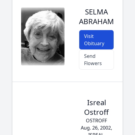
SELMA
ABRAHAM
Visit
Obituary
Send
Flowers
Isreal
Ostroff
OSTROFF
Aug. 26, 2002,