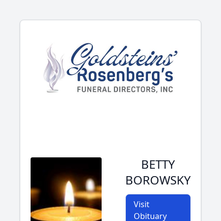
BETTY
BOROWSKY
Visit
Obituary