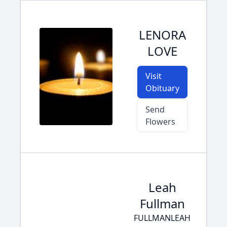
LENORA
LOVE
Visit
Obituary
Send
Flowers
Leah
Fullman
FULLMANLEAH