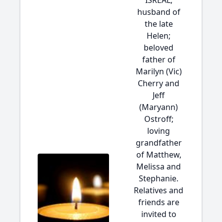
ISREAL,
husband of
the late
Helen;
beloved
father of
Marilyn (Vic)
Cherry and
Jeff
(Maryann)
Ostroff;
loving
grandfather
of Matthew,
Melissa and
Stephanie.
Relatives and
friends are
invited to