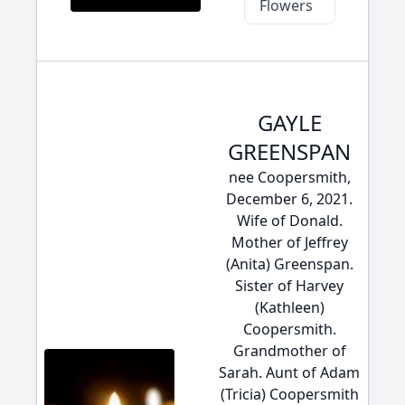
Flowers
GAYLE
GREENSPAN
nee Coopersmith,
December 6, 2021.
Wife of Donald.
Mother of Jeffrey
(Anita) Greenspan.
Sister of Harvey
(Kathleen)
Coopersmith.
Grandmother of
Sarah. Aunt of Adam
(Tricia) Coopersmith