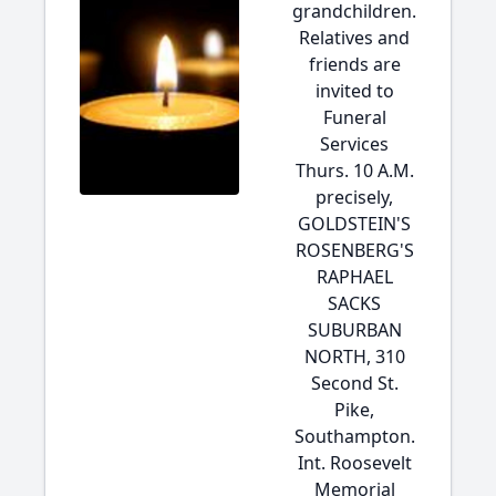
grandchildren.
Relatives and
friends are
invited to
Funeral
Services
Thurs. 10 A.M.
precisely,
GOLDSTEIN'S
ROSENBERG'S
RAPHAEL
SACKS
SUBURBAN
NORTH, 310
Second St.
Pike,
Southampton.
Int. Roosevelt
Memorial