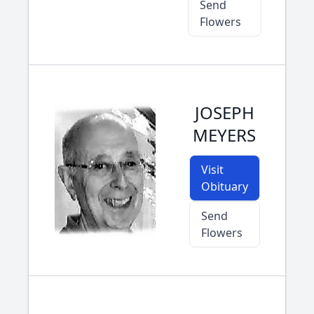
Send
Flowers
JOSEPH
MEYERS
Visit
Obituary
Send
Flowers