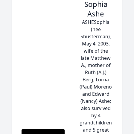
Sophia
Ashe
ASHESophia
(nee
Shusterman),
May 4, 2003,
wife of the
late Matthew
A., mother of
Ruth (A.J.)
Berg, Lorna
(Paul) Moreno
and Edward
(Nancy) Ashe;
also survived
by 4
grandchildren
and 5 great