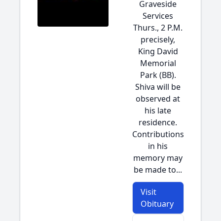
Graveside
Services
Thurs., 2 P.M.
precisely,
King David
Memorial
Park (BB).
Shiva will be
observed at
his late
residence.
Contributions
in his
memory may
be made to...
Visit
Obituary