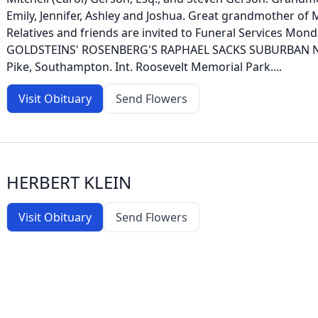
Emily, Jennifer, Ashley and Joshua. Great grandmother of 
Relatives and friends are invited to Funeral Services Monda
GOLDSTEINS' ROSENBERG'S RAPHAEL SACKS SUBURBAN NO
Pike, Southampton. Int. Roosevelt Memorial Park....
Visit Obituary
Send Flowers
HERBERT KLEIN
Visit Obituary
Send Flowers