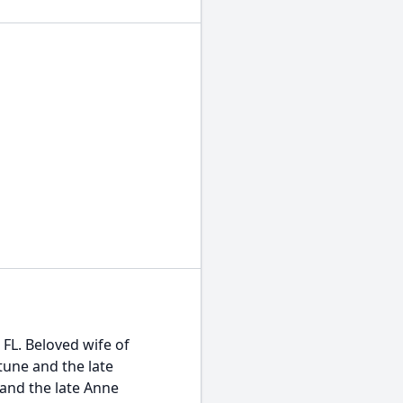
FL. Beloved wife of
tune and the late
 and the late Anne