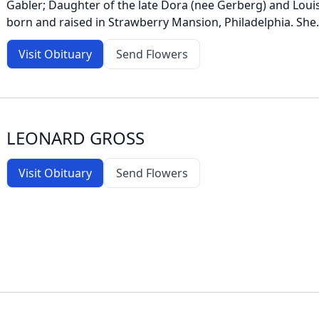
Gabler; Daughter of the late Dora (nee Gerberg) and Louis
born and raised in Strawberry Mansion, Philadelphia. She.
Visit Obituary
Send Flowers
LEONARD GROSS
Visit Obituary
Send Flowers