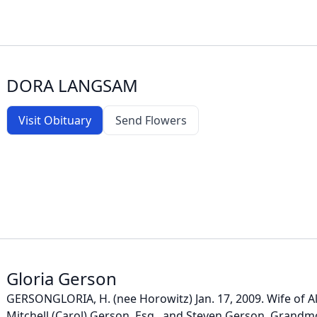
DORA LANGSAM
Visit Obituary
Send Flowers
Gloria Gerson
GERSONGLORIA, H. (nee Horowitz) Jan. 17, 2009. Wife of A
Mitchell (Carol) Gerson, Esq., and Steven Gerson. Grand