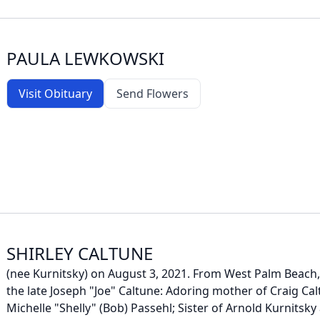
PAULA LEWKOWSKI
Visit Obituary
Send Flowers
SHIRLEY CALTUNE
(nee Kurnitsky) on August 3, 2021. From West Palm Beach, 
the late Joseph "Joe" Caltune: Adoring mother of Craig Cal
Michelle "Shelly" (Bob) Passehl; Sister of Arnold Kurnitsky