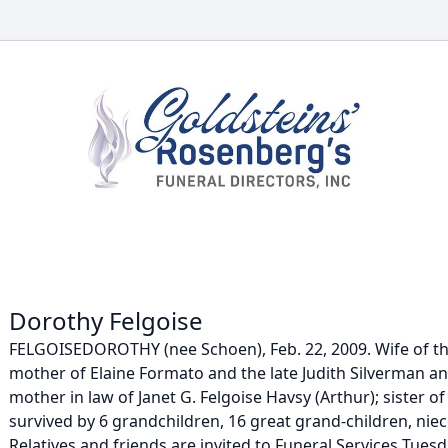
Dorothy Felgoise
FELGOISEDOROTHY (nee Schoen), Feb. 22, 2009. Wife of the 
mother of Elaine Formato and the late Judith Silverman a
mother in law of Janet G. Felgoise Havsy (Arthur); sister o
survived by 6 grandchildren, 16 great grand-children, nie
Relatives and friends are invited to Funeral Services Tuesda