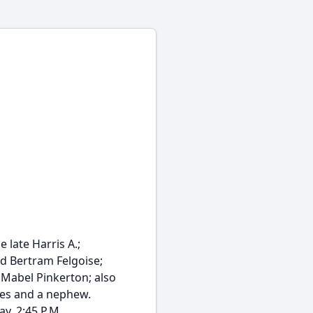
late Harris A.;
nd Bertram Felgoise;
f Mabel Pinkerton; also
ces and a nephew.
y, 2:45 P.M....