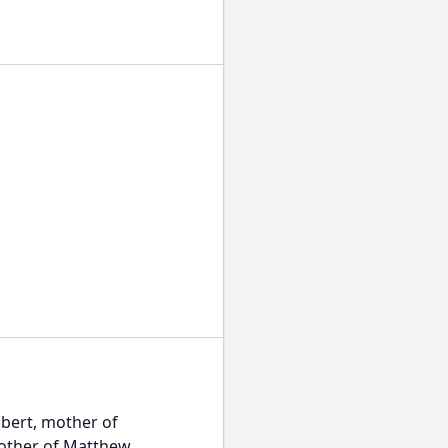
lbert, mother of
mother of Matthew,