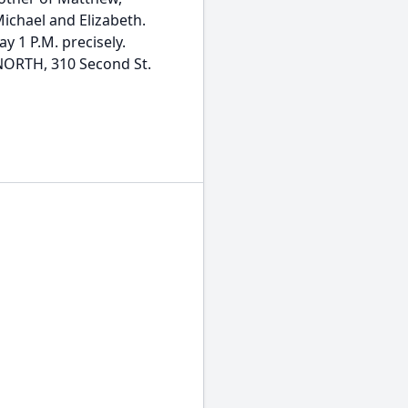
Michael and Elizabeth.
y 1 P.M. precisely.
RTH, 310 Second St.