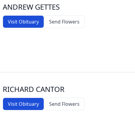
ANDREW GETTES
Visit Obituary
Send Flowers
RICHARD CANTOR
Visit Obituary
Send Flowers