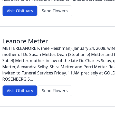
Visit Obituary
Send Flowers
Leanore Metter
METTERLEANORE F. (nee Fleishman), January 24, 2008, wife 
mother of Dr. Susan Metter, Dean (Stephanie) Metter and 
Sabel) Metter, mother-in-law of the late Dr. Charles Selby
Metter, Alexandra Selby, Shira Metter and Perri Metter. Rel
invited to Funeral Services Friday, 11 AM precisely at GOL
ROSENBERG'S...
Visit Obituary
Send Flowers