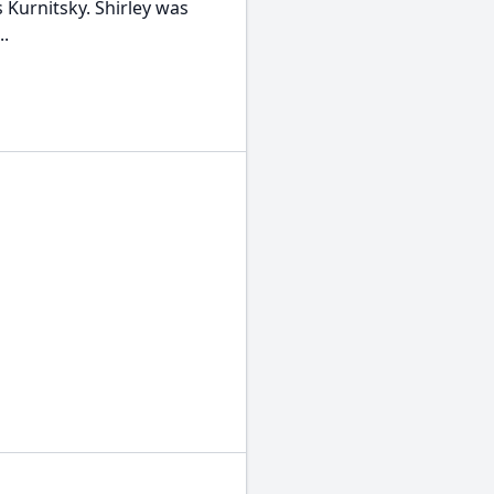
 Kurnitsky. Shirley was
..