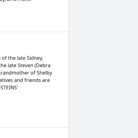
of the late Sidney,
the late Steven (Debra
, grandmother of Shelby
atives and friends are
DSTEINS'