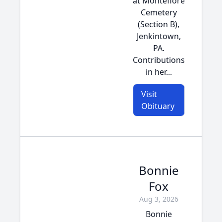
at Montefiore
Cemetery
(Section B),
Jenkintown,
PA.
Contributions
in her...
Visit
Obituary
Bonnie
Fox
Aug 3, 2026
Bonnie