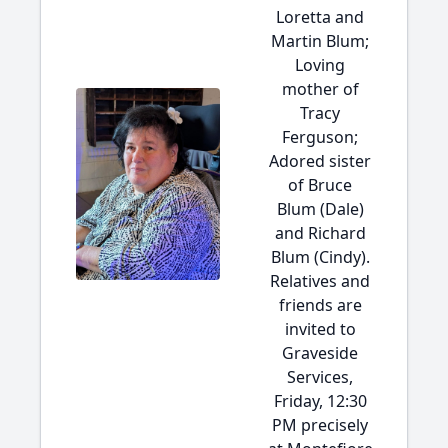
Loretta and
Martin Blum;
Loving
mother of
Tracy
Ferguson;
Adored sister
of Bruce
Blum (Dale)
and Richard
Blum (Cindy).
Relatives and
friends are
invited to
Graveside
Services,
Friday, 12:30
PM precisely