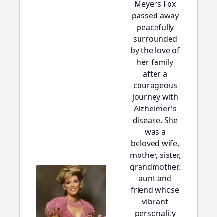
Meyers Fox
passed away
peacefully
surrounded
by the love of
her family
after a
courageous
journey with
Alzheimer's
disease. She
was a
beloved wife,
mother, sister,
grandmother,
aunt and
friend whose
vibrant
personality