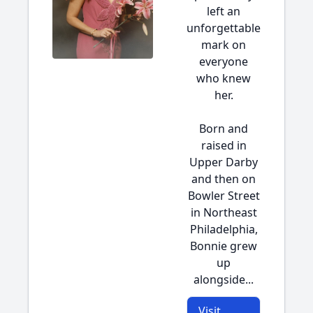
left an
unforgettable
mark on
everyone
who knew
her.
Born and
raised in
Upper Darby
and then on
Bowler Street
in Northeast
Philadelphia,
Bonnie grew
up
alongside...
Visit