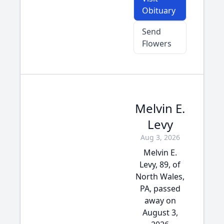
Obituary
Send
Flowers
Melvin E.
Levy
Aug 3, 2026
Melvin E.
Levy, 89, of
North Wales,
PA, passed
away on
August 3,