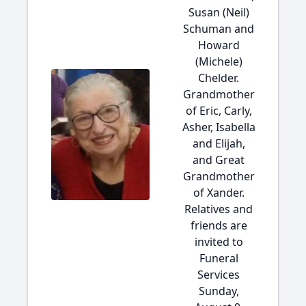
Susan (Neil)
Schuman and
Howard
(Michele)
Chelder.
Grandmother
of Eric, Carly,
Asher, Isabella
and Elijah,
and Great
Grandmother
of Xander.
Relatives and
friends are
invited to
Funeral
Services
Sunday,