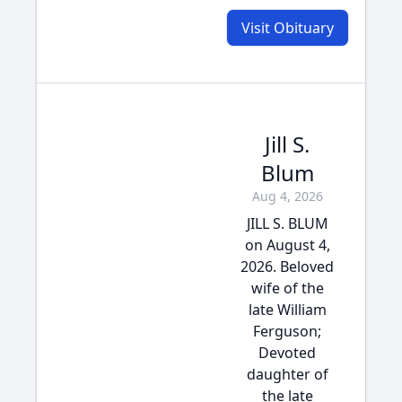
Visit Obituary
Jill S.
Blum
Aug 4, 2026
JILL S. BLUM
on August 4,
2026. Beloved
wife of the
late William
Ferguson;
Devoted
daughter of
the late