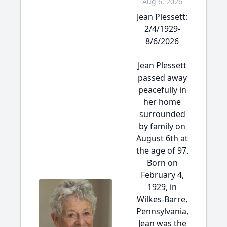
Aug 6, 2026
Jean Plessett:
2/4/1929-
8/6/2026
Jean Plessett
passed away
peacefully in
her home
surrounded
by family on
August 6th at
the age of 97.
Born on
February 4,
1929, in
Wilkes-Barre,
Pennsylvania,
Jean was the