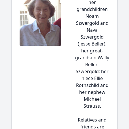
her
grandchildren
Noam
Szwergold and
Nava
Szwergold
(Jesse Beller);
her great-
grandson Wally
Beller-
Szwergold; her
niece Ellie
Rothschild and
her nephew
Michael
Strauss.
Relatives and
friends are