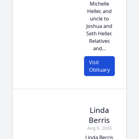
Michelle
Heller, and
uncle to
Joshua and
Seth Heller.
Relatives
and...
Visit
Obituary
Linda
Berris
Aug 6, 2026
Linda Berris