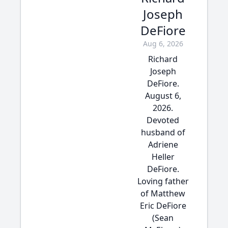
Joseph
DeFiore
Aug 6, 2026
Richard
Joseph
DeFiore.
August 6,
2026.
Devoted
husband of
Adriene
Heller
DeFiore.
Loving father
of Matthew
Eric DeFiore
(Sean