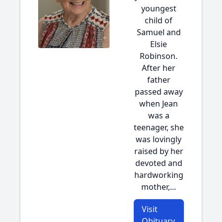
youngest
child of
Samuel and
Elsie
Robinson.
After her
father
passed away
when Jean
was a
teenager, she
was lovingly
raised by her
devoted and
hardworking
mother,...
Visit
Obituary