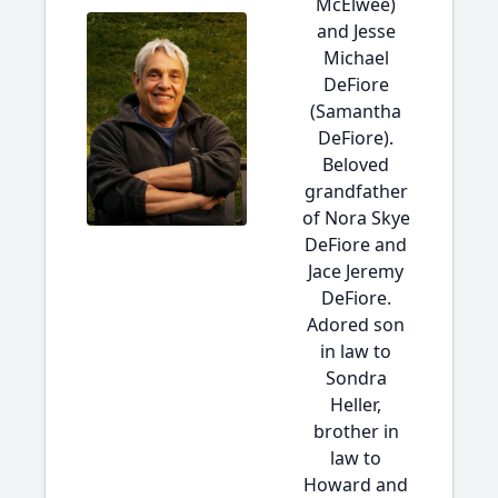
McElwee)
and Jesse
Michael
DeFiore
(Samantha
DeFiore).
Beloved
grandfather
of Nora Skye
DeFiore and
Jace Jeremy
DeFiore.
Adored son
in law to
Sondra
Heller,
brother in
law to
Howard and