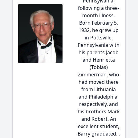
Pennsylvania,
following a three-
month illness.
Born February 5,
1932, he grew up
in Pottsville,
Pennsylvania with
his parents Jacob
and Henrietta
(Tobias)
Zimmerman, who
had moved there
from Lithuania
and Philadelphia,
respectively, and
his brothers Mark
and Robert. An
excellent student,
Barry graduated...