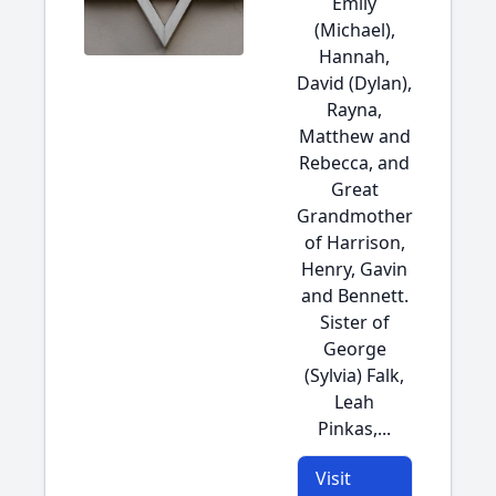
Emily
(Michael),
Hannah,
David (Dylan),
Rayna,
Matthew and
Rebecca, and
Great
Grandmother
of Harrison,
Henry, Gavin
and Bennett.
Sister of
George
(Sylvia) Falk,
Leah
Pinkas,...
Visit