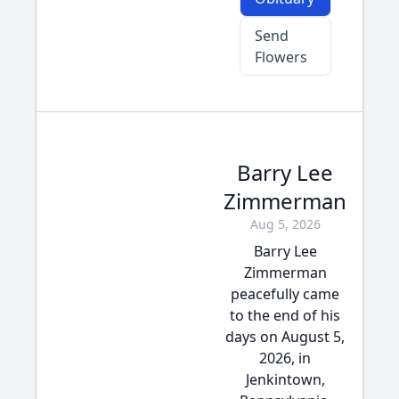
Send
Flowers
Barry Lee
Zimmerman
Aug 5, 2026
Barry Lee
Zimmerman
peacefully came
to the end of his
days on August 5,
2026, in
Jenkintown,