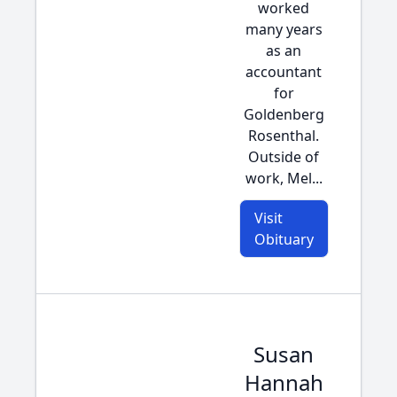
worked
many years
as an
accountant
for
Goldenberg
Rosenthal.
Outside of
work, Mel...
Visit
Obituary
Susan
Hannah