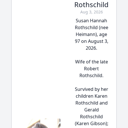
Rothschild
Aug 3, 2026
Susan Hannah
Rothschild (nee
Heimann), age
97 on August 3,
2026.
Wife of the late
Robert
Rothschild.
Survived by her
children Karen
Rothschild and
Gerald
Rothschild
(Karen Gibson);