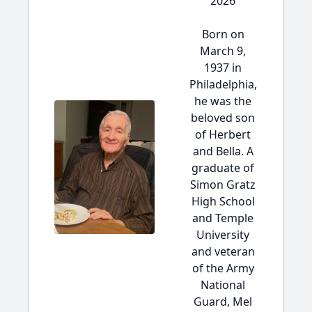
2026
Born on
March 9,
1937 in
Philadelphia,
he was the
beloved son
of Herbert
and Bella. A
graduate of
Simon Gratz
High School
and Temple
University
and veteran
of the Army
National
Guard, Mel