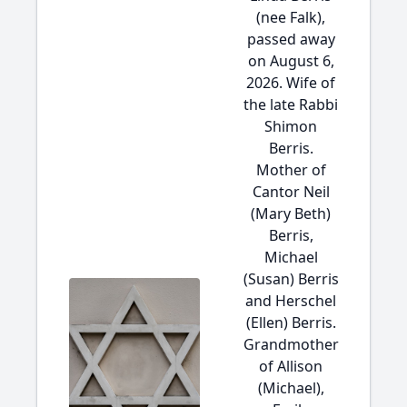
(nee Falk),
passed away
on August 6,
2026. Wife of
the late Rabbi
Shimon
Berris.
Mother of
Cantor Neil
(Mary Beth)
Berris,
Michael
(Susan) Berris
and Herschel
(Ellen) Berris.
Grandmother
of Allison
(Michael),