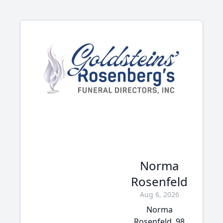
Norma
Rosenfeld
Aug 6, 2026
Norma
Rosenfeld, 98