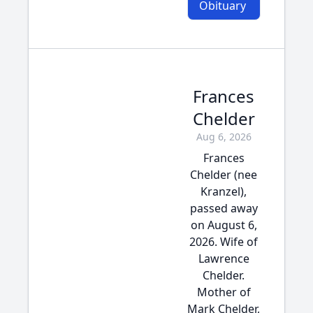
Obituary
Frances
Chelder
Aug 6, 2026
Frances
Chelder (nee
Kranzel),
passed away
on August 6,
2026. Wife of
Lawrence
Chelder.
Mother of
Mark Chelder,