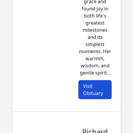
grace and
found joy in
both life's
greatest
milestones
and its
simplest
moments. Her
warmth,
wisdom, and
gentle spirit...
Visit
Obituary
Richard