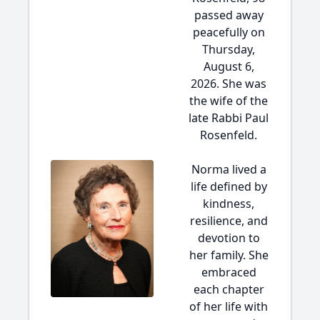
passed away
peacefully on
Thursday,
August 6,
2026. She was
the wife of the
late Rabbi Paul
Rosenfeld.
Norma lived a
life defined by
kindness,
resilience, and
devotion to
her family. She
embraced
each chapter
of her life with