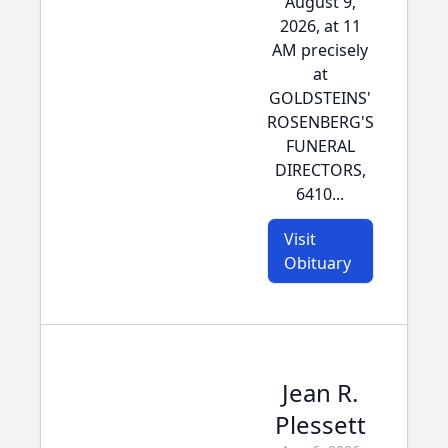
August 9,
2026, at 11
AM precisely
at
GOLDSTEINS'
ROSENBERG'S
FUNERAL
DIRECTORS,
6410...
Visit
Obituary
Jean R.
Plessett